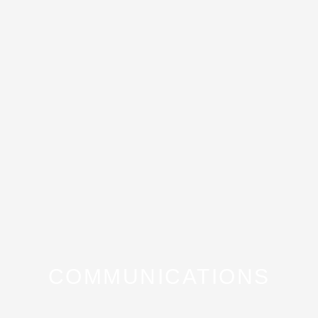
COMMUNICATIONS