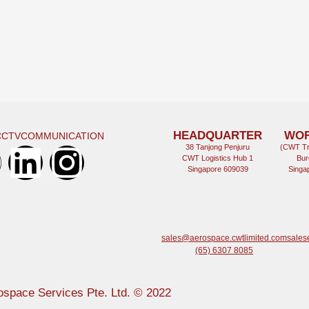
HEADQUARTER
WO
CCTV
COMMUNICATION
38 Tanjong Penjuru
(CWT Tr
CWT Logistics Hub 1
Bur
Singapore 609039
Singa
sales@aerospace.cwtlimited.com
sales
(65) 6307 8085
space Services Pte. Ltd. © 2022