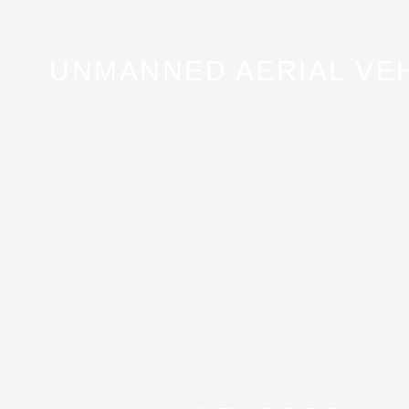
UNMANNED AERIAL VE