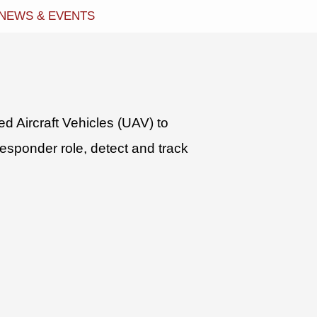
NEWS & EVENTS
 Aircraft Vehicles (UAV) to
esponder role, detect and track