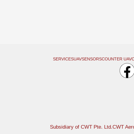
SERVICES
UAV
SENSORS
COUNTER UAV
Subsidiary of CWT Pte. Ltd.
CWT Aero