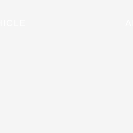
HICLE
A