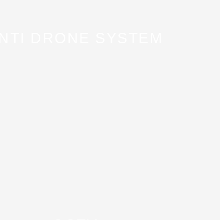
NTI DRONE SYSTEM