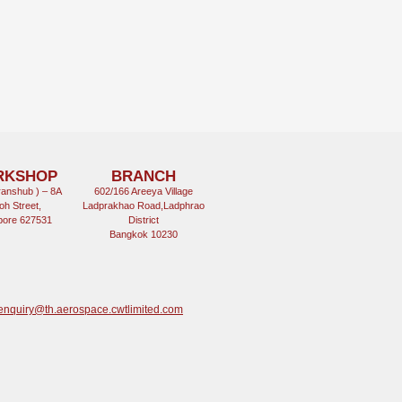
RKSHOP
BRANCH
anshub ) – 8A
602/166 Areeya Village
oh Street,
Ladprakhao Road,Ladphrao
pore 627531
District
Bangkok 10230
enquiry@th.aerospace.cwtlimited.com