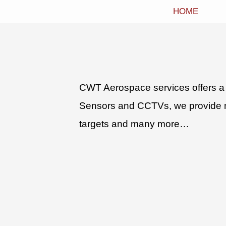
HOME
CWT Aerospace services offers a 
Sensors and CCTVs, we provide man
targets and many more…