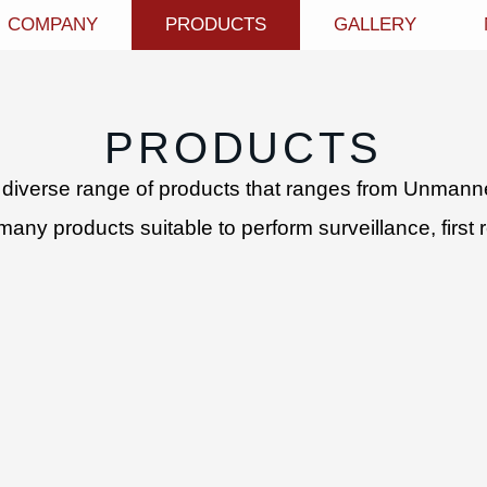
COMPANY
PRODUCTS
GALLERY
PRODUCTS
diverse range of products that ranges from Unmanned
y products suitable to perform surveillance, first r