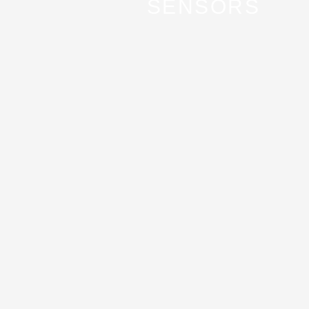
SENSORS