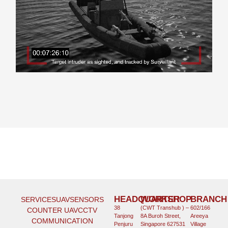
HEADQUARTER
WORKSHOP
BRANCH
SERVICES
UAV
SENSORS
38
(CWT Transhub ) –
602/166
COUNTER UAV
CCTV
Tanjong
8A Buroh Street,
Areeya
COMMUNICATION
Penjuru
Singapore 627531
Village