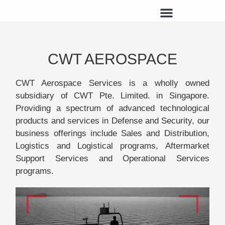
CWT AEROSPACE
CWT Aerospace Services is a wholly owned
subsidiary of CWT Pte. Limited. in Singapore.
Providing a spectrum of advanced technological
products and services in Defense and Security, our
business offerings include Sales and Distribution,
Logistics and Logistical programs, Aftermarket
Support Services and Operational Services
programs.